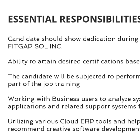
ESSENTIAL RESPONSIBILITIES
Candidate should show dedication during 
FITGAP SOL INC.
Ability to attain desired certifications ba
The candidate will be subjected to perfor
part of the job training
Working with Business users to analyze s
applications and related support systems
Utilizing various Cloud ERP tools and hel
recommend creative software development