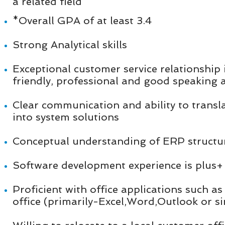
a related field
*Overall GPA of at least 3.4
Strong Analytical skills
Exceptional customer service relationship 
friendly, professional and good speaking a
Clear communication and ability to transl
into system solutions
Conceptual understanding of ERP structur
Software development experience is plus
Proficient with office applications such a
office (primarily-Excel,Word,Outlook or si