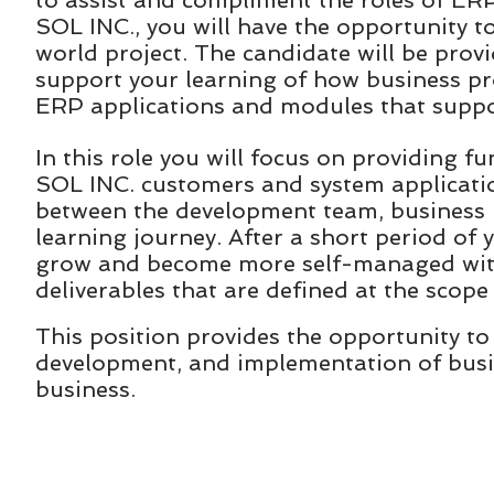
to assist and compliment the roles of ER
SOL INC., you will have the opportunity t
world project. The candidate will be prov
support your learning of how business p
ERP applications and modules that supp
In this role you will focus on providing 
SOL INC. customers and system application
between the development team, business
learning journey. After a short period of
grow and become more self-managed with
deliverables that are defined at the scope
This position provides the opportunity to 
development, and implementation of busin
business.