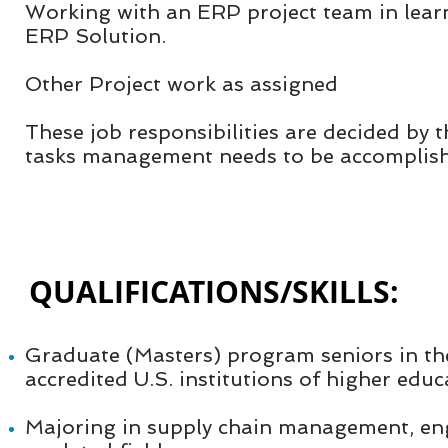
Working with an ERP project team in learn
ERP Solution.
Other Project work as assigned
These job responsibilities are decided by 
tasks management needs to be accomplis
QUALIFICATIONS/SKILLS:​
Graduate (Masters) program seniors in th
accredited U.S. institutions of higher edu
Majoring in supply chain management, en