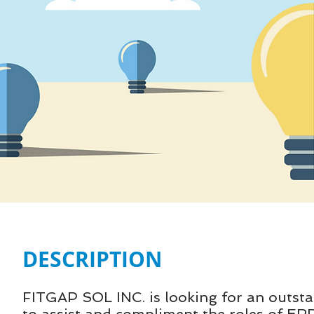
DESCRIPTION
FITGAP SOL INC. is looking for an outstan