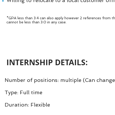
Willing to relocate to a local customer off
*GPA less than 3.4 can also apply however 2 references from t
cannot be less than 3.0 in any case.
INTERNSHIP DETAILS:​
Number of positions: multiple (Can change
Type: Full time
Duration: Flexible