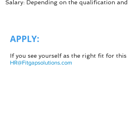
Salary: Depending on the qualification and
APPLY:​
If you see yourself as the right fit for th
HR@Fitgapsolutions.com
HOME
Cloud ERP
FITGAP
More