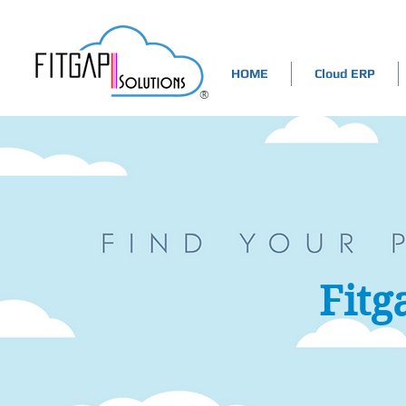
HOME
Cloud ERP
®
Fitg